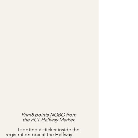
Prim8 points NOBO from 
the PCT Halfway Marker. 
	I spotted a sticker inside the 
registration box at the Halfway 