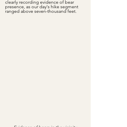
clearly recording evidence of bear 
presence, as our day's hike segment 
ranged above seven-thousand feet.