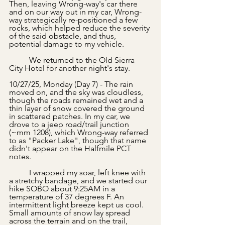
Then, leaving Wrong-way's car there 
and on our way out in my car, Wrong-
way strategically re-positioned a few 
rocks, which helped reduce the severity 
of the said obstacle, and thus, 
potential damage to my vehicle.
	We returned to the Old Sierra 
City Hotel for another night's stay.
10/27/25, Monday (Day 7) - The rain 
moved on, and the sky was cloudless, 
though the roads remained wet and a 
thin layer of snow covered the ground 
in scattered patches. In my car, we 
drove to a jeep road/trail junction 
(~mm 1208), which Wrong-way referred 
to as "Packer Lake", though that name 
didn't appear on the Halfmile PCT 
notes.
	I wrapped my soar, left knee with 
a stretchy bandage, and we started our 
hike SOBO about 9:25AM in a 
temperature of 37 degrees F. An 
intermittent light breeze kept us cool. 
Small amounts of snow lay spread 
across the terrain and on the trail, 