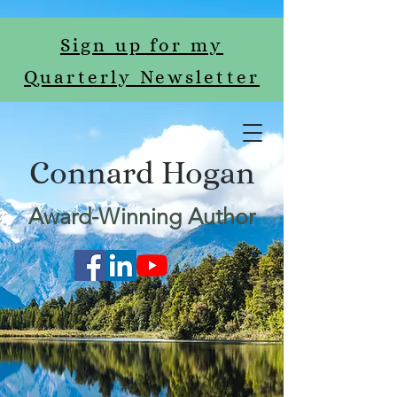
Sign up for my
Quarterly Newsletter
Connard Hogan
Award-Winning Author