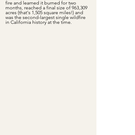
fire and learned it burned for two 
months, reached a final size of 963,309 
acres (that's 1,505 square miles!) and 
was the second-largest single wildfire 
in California history at the time.