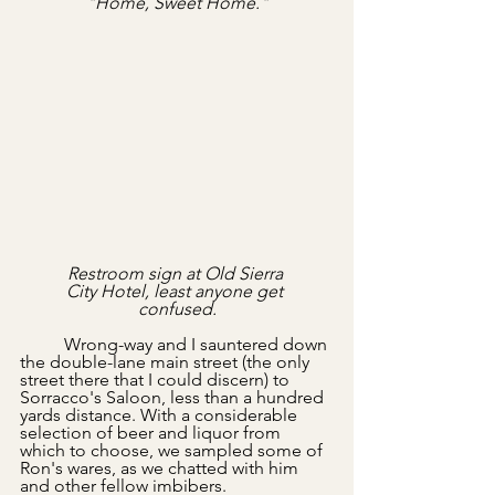
"Home, Sweet Home."
Restroom sign at Old Sierra 
City Hotel, least anyone get 
confused.
	Wrong-way and I sauntered down 
the double-lane main street (the only 
street there that I could discern) to 
Sorracco's Saloon, less than a hundred 
yards distance. With a considerable 
selection of beer and liquor from 
which to choose, we sampled some of 
Ron's wares, as we chatted with him 
and other fellow imbibers. 