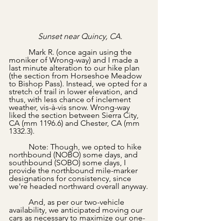
Sunset near Quincy, CA.
	Mark R. (once again using the 
moniker of Wrong-way) and I made a 
last minute alteration to our hike plan 
(the section from Horseshoe Meadow 
to Bishop Pass). Instead, we opted for a 
stretch of trail in lower elevation, and 
thus, with less chance of inclement 
weather, vis-à-vis snow. Wrong-way 
liked the section between Sierra City, 
CA (mm 1196.6) and Chester, CA (mm 
1332.3). 
	Note: Though, we opted to hike 
northbound (NOBO) some days, and 
southbound (SOBO) some days, I 
provide the northbound mile-marker 
designations for consistency, since 
we're headed northward overall anyway.
	And, as per our two-vehicle 
availability, we anticipated moving our 
cars as necessary to maximize our one-