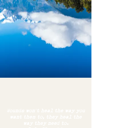
Wounds won’t heal the way you
want them to,
they
heal the
way
they need to.