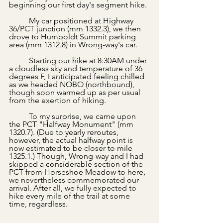
beginning our first day's segment hike.
	My car positioned at Highway 
36/PCT junction (mm 1332.3), we then 
drove to Humboldt Summit parking 
area (mm 1312.8) in Wrong-way's car. 
	Starting our hike at 8:30AM under 
a cloudless sky and temperature of 36 
degrees F, I anticipated feeling chilled 
as we headed NOBO (northbound), 
though soon warmed up as per usual 
from the exertion of hiking.
	To my surprise, we came upon 
the PCT "Halfway Monument" (mm 
1320.7). (Due to yearly reroutes, 
however, the actual halfway point is 
now estimated to be closer to mile 
1325.1.) Though, Wrong-way and I had 
skipped a considerable section of the 
PCT from Horseshoe Meadow to here, 
we nevertheless commemorated our 
arrival. After all, we fully expected to 
hike every mile of the trail at some 
time, regardless.