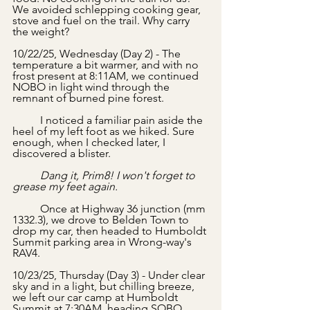
We avoided schlepping cooking gear, 
stove and fuel on the trail. Why carry 
the weight? 
10/22/25, Wednesday (Day 2) - The 
temperature a bit warmer, and with no 
frost present at 8:11AM, we continued 
NOBO in light wind through the 
remnant of burned pine forest.
	I noticed a familiar pain aside the 
heel of my left foot as we hiked. Sure 
enough, when I checked later, I 
discovered a blister.
	Dang it, Prim8! I won't forget to 
grease my feet again. 
	Once at Highway 36 junction (mm 
1332.3), we drove to Belden Town to 
drop my car, then headed to Humboldt 
Summit parking area in Wrong-way's 
RAV4.
10/23/25, Thursday (Day 3) - Under clear 
sky and in a light, but chilling breeze, 
we left our car camp at Humboldt 
Summit at 7:30AM, heading SOBO. 