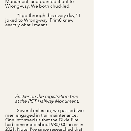
Monument, and pointed it out to 
Wrong-way. We both chuckled.
	"I go through this every day," I 
joked to Wrong-way. Prim8 knew 
exactly what I meant.
Sticker on the registration box 
at the PCT Halfway Monument.
	Several miles on, we passed two 
men engaged in trail maintenance. 
One informed us that the Dixie Fire 
had consumed about 980,000 acres in 
2021. Note: I've since researched that 