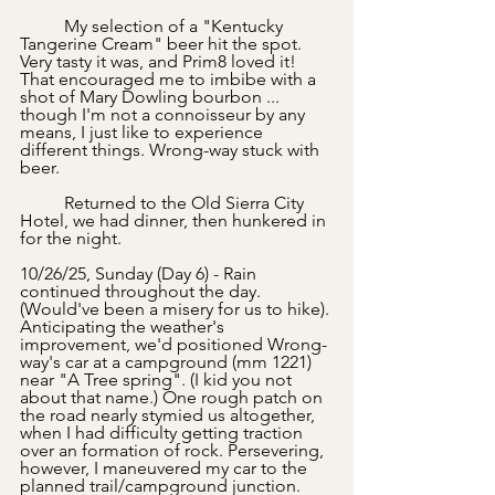
	My selection of a "Kentucky 
Tangerine Cream" beer hit the spot. 
Very tasty it was, and Prim8 loved it! 
That encouraged me to imbibe with a 
shot of Mary Dowling bourbon ... 
though I'm not a connoisseur by any 
means, I just like to experience 
different things. Wrong-way stuck with 
beer.
	Returned to the Old Sierra City 
Hotel, we had dinner, then hunkered in 
for the night.
10/26/25, Sunday (Day 6) - Rain 
continued throughout the day. 
(Would've been a misery for us to hike). 
Anticipating the weather's 
improvement, we'd positioned Wrong-
way's car at a campground (mm 1221) 
near "A Tree spring". (I kid you not 
about that name.) One rough patch on 
the road nearly stymied us altogether, 
when I had difficulty getting traction 
over an formation of rock. Persevering, 
however, I maneuvered my car to the 
planned trail/campground junction. 