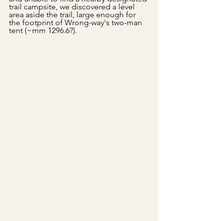
trail campsite, we discovered a level 
area aside the trail, large enough for 
the footprint of Wrong-way's two-man 
tent (~mm 1296.6?). 