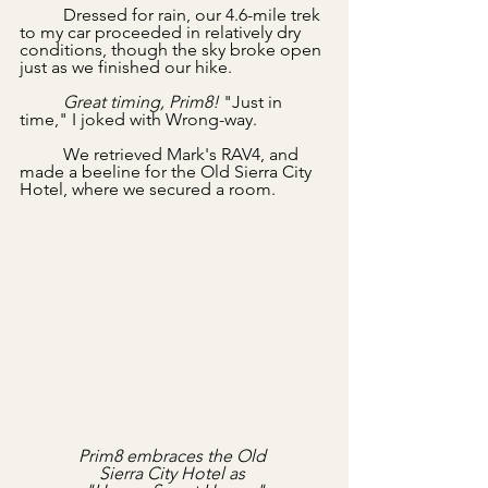
	Dressed for rain, our 4.6-mile trek 
to my car proceeded in relatively dry 
conditions, though the sky broke open 
just as we finished our hike. 
	Great timing, Prim8! 
"Just in 
time," I joked with Wrong-way.
	We retrieved Mark's RAV4, and 
made a beeline for the Old Sierra City 
Hotel, where we secured a room.
Prim8 embraces the Old 
Sierra City Hotel as 