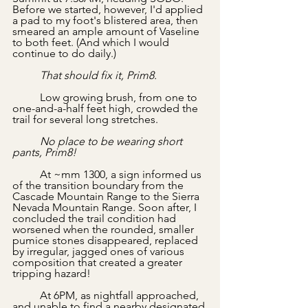
Before we started, however, I'd applied 
a pad to my foot's blistered area, then 
smeared an ample amount of Vaseline 
to both feet. (And which I would 
continue to do daily.) 
	That should fix it, Prim8.
	Low growing brush, from one to 
one-and-a-half feet high, crowded the 
trail for several long stretches. 
	No place to be wearing short 
pants, Prim8!
	At ~mm 1300, a sign informed us 
of the transition boundary from the 
Cascade Mountain Range to the Sierra 
Nevada Mountain Range. Soon after, I 
concluded the trail condition had 
worsened when the rounded, smaller 
pumice stones disappeared, replaced 
by irregular, jagged ones of various 
composition that created a greater 
tripping hazard!
	At 6PM, as nightfall approached, 
and unable to find a nearby designated 