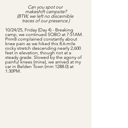
Can you spot our 
makeshift campsite?
(BTW, we left no discernible 
traces of our presence.)
10/24/25, Friday (Day 4) - Breaking 
camp, we continued SOBO at 7:51AM. 
Prim8 complained constantly about 
knee pain as we hiked this 8.6-mile 
rocky stretch descending nearly 2,600 
feet in elevation, though not at a 
steady grade. Slowed by the agony of 
painful knees (mine), we arrived at my 
car in Belden Town (mm 1288.0) at 
1:30PM.