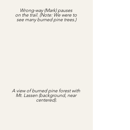
Wrong-way (Mark) pauses 
on the trail. (Note: We were to 
see many burned pine trees.)
A view of burned pine forest with 
Mt. Lassen (background, near 
centered).