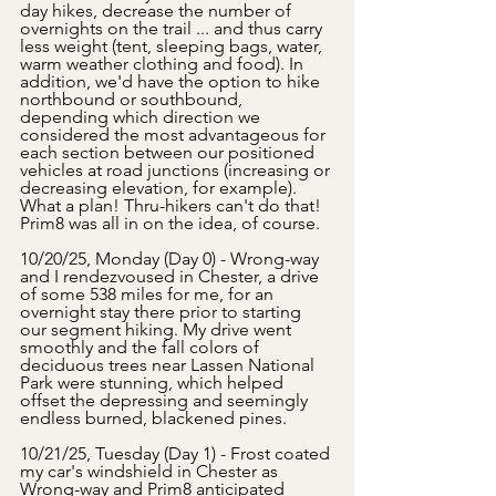
day hikes, decrease the number of 
overnights on the trail ... and thus carry 
less weight (tent, sleeping bags, water, 
warm weather clothing and food). In 
addition, we'd have the option to hike 
northbound or southbound, 
depending which direction we 
considered the most advantageous for 
each section between our positioned 
vehicles at road junctions (increasing or 
decreasing elevation, for example). 
What a plan! Thru-hikers can't do that! 
Prim8 was all in on the idea, of course. 
10/20/25, Monday (Day 0) - Wrong-way 
and I rendezvoused in Chester, a drive 
of some 538 miles for me, for an 
overnight stay there prior to starting 
our segment hiking. My drive went 
smoothly and the fall colors of 
deciduous trees near Lassen National 
Park were stunning, which helped 
offset the depressing and seemingly 
endless burned, blackened pines.
10/21/25, Tuesday (Day 1) - Frost coated 
my car's windshield in Chester as 
Wrong-way and Prim8 anticipated 