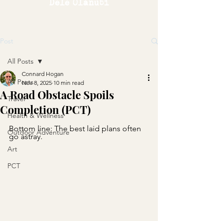
Dele Olanubi
Post
All Posts
Connard Hogan
All Posts
Nov 8, 2025
10 min read
A Road Obstacle Spoils
Travel
Completion (PCT)
Health & Wellness
Bottom line: The best laid plans often 
Outdoor Adventure
go astray.
Art
PCT