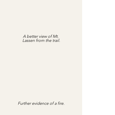
A better view of Mt. 
Lassen from the trail.
Further evidence of a fire.