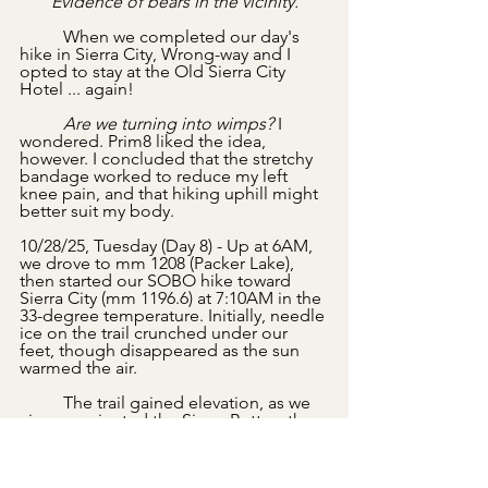
Evidence of bears in the vicinity.
	When we completed our day's 
hike in Sierra City, Wrong-way and I 
opted to stay at the Old Sierra City 
Hotel ... again!
	Are we turning into wimps?
 I 
wondered. Prim8 liked the idea, 
however. I concluded that the stretchy 
bandage worked to reduce my left 
knee pain, and that hiking uphill might 
better suit my body.
10/28/25, Tuesday (Day 8) - Up at 6AM, 
we drove to mm 1208 (Packer Lake), 
then started our SOBO hike toward 
Sierra City (mm 1196.6) at 7:10AM in the 
33-degree temperature. Initially, needle 
ice on the trail crunched under our 
feet, though disappeared as the sun 
warmed the air. 
	The trail gained elevation, as we 
circumnavigated the Sierra Buttes, then 
crossed the rock breakdown below the 
buttes.