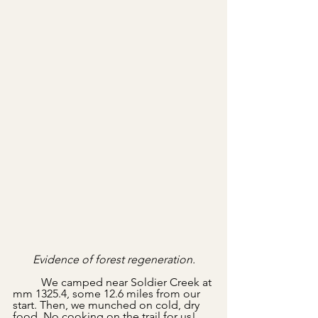
Evidence of forest regeneration.
	We camped near Soldier Creek at 
mm 1325.4, some 12.6 miles from our 
start. Then, we munched on cold, dry 
food. No cooking on the trail for us! 