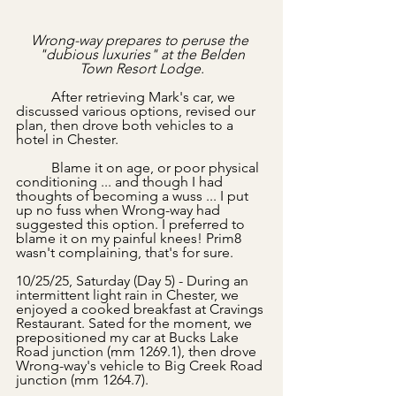
Wrong-way prepares to peruse the 
"dubious luxuries" at the Belden
Town Resort Lodge.
	After retrieving Mark's car, we 
discussed various options, revised our 
plan, then drove both vehicles to a 
hotel in Chester.
	Blame it on age, or poor physical 
conditioning ... and though I had 
thoughts of becoming a wuss ... I put 
up no fuss when Wrong-way had 
suggested this option. I preferred to 
blame it on my painful knees! Prim8 
wasn't complaining, that's for sure.
10/25/25, Saturday (Day 5) - During an 
intermittent light rain in Chester, we 
enjoyed a cooked breakfast at Cravings 
Restaurant. Sated for the moment, we 
prepositioned my car at Bucks Lake 
Road junction (mm 1269.1), then drove 
Wrong-way's vehicle to Big Creek Road 
junction (mm 1264.7).   