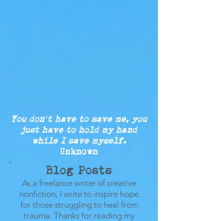
You don’t have to save me, you
just
have to
hold my
hand
while
I save myself.
Unknown
Blog Posts
As a freelance writer of creative
nonfiction, I write to inspire hope
for those struggling to heal from
trauma.
Thanks for reading my