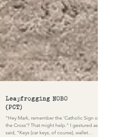
Leapfrogging NOBO
(PCT)
"Hey Mark, remember the 'Catholic Sign of