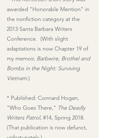
awarded "Honorable Mention" in
the nonfiction category at the
2013 Santa Barbara Writers
Conference. (With slight
adaptations is now Chapter 19 of
my memoir,
Barbwire, Brothel and
Bombs in the Night: Surviving
Vietnam
.)
* Published: Connard Hogan,
"Who Goes There,"
The Deadly
Writers Patrol
,
#14, Spring 2018.
(That publication is now defunct,
unfortunately.)