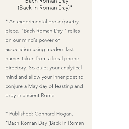
"Bach Roman Day
(Back In Roman Day)"
* An experimental prose/poetry
piece, "
Bach Roman Day
," relies
on our mind's power of
association using modern last
names taken from a local phone
directory. So quiet your analytical
mind and allow your inner poet to
conjure a May day of feasting and
orgy in ancient Rome.
* Published: Connard Hogan,
"
Bach Roman Day (Back In Roman