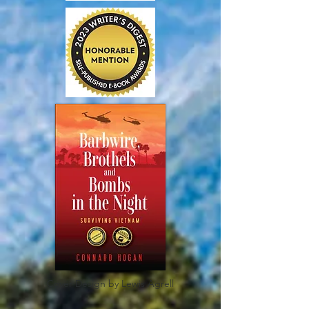
Cover Design by Lewis Agrell