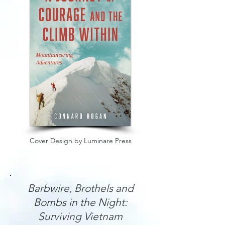
Cover Design by Luminare Press
Barbwire, Brothels and
Bombs in the Night:
Surviving Vietnam