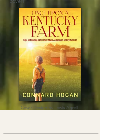
cover!
Cover Design by Lewis Agrell