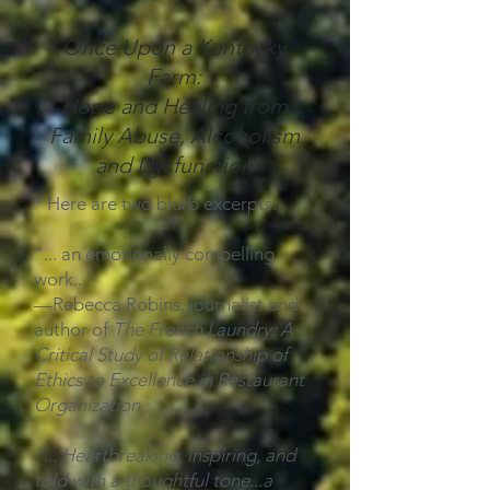
Once Upon a Kentucky
Farm:
Hope and Healing from
Family Abuse, Alcoholism
and Dysfunction
* Here are two blurb excerpts:
"... an emotionally compelling
work..."
—Rebecca Robins, journalist and
author of
The French Laundry: A
Critical Study of Relationship of
Ethics to Excellence in Restaurant
Organization
"... Heartbreaking, inspiring, and
told with a thoughtful tone...a