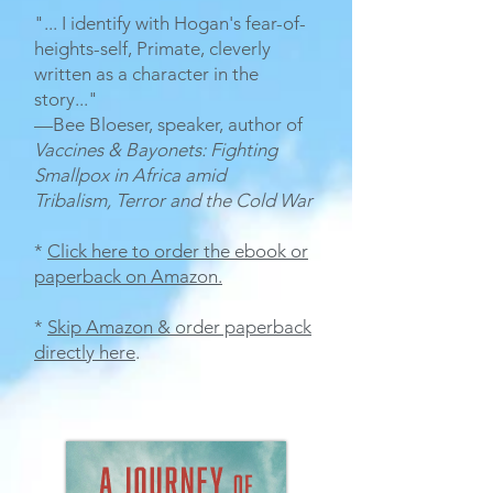
"... I identify with Hogan's fear-of-
heights-self, Primate, cleverly
written as a character in the
story..."
—Bee Bloeser, speaker, author of
Vaccines & Bayonets: Fighting
Smallpox in Africa
amid
Tribalism, Terror and the Cold War
*
Click here to order the ebook or
paperback on Amazon
.
*
Skip Amazon & order paperback
directly here
.