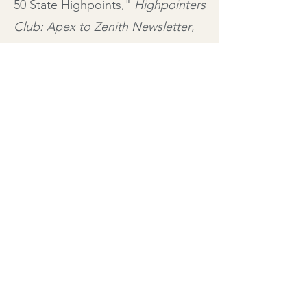
50 State Highpoints
,
"
Highpointers
Club: Apex to Zenith Newsletter
,
#103, Fourth Quarter (Winter) 2013
.
Illustration Credit: Peter Kuper,
PoliticalCartoons.com