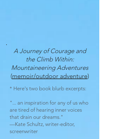
A Journey of Courage and
the Climb Within:
Mountaineering Adventures
(
memoir/outdoor adventure
)
* Here's two book blurb excerpts:
"... an inspiration for any of us who
are tired of hearing inner voices
that drain our dreams."
—Kate Schultz, writer-editor,
screenwriter