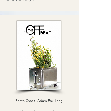
Photo Credit: Adam Fox-Long