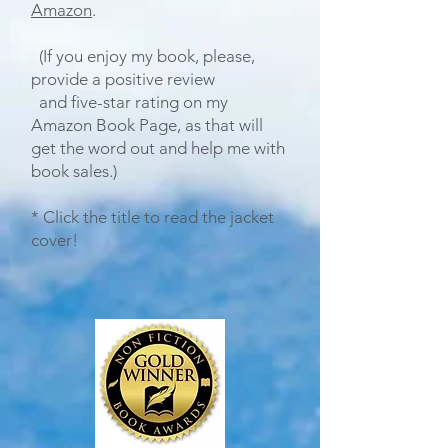
Amazon
.
(If you enjoy my book, please,
provide a positive
review
and five-star rating
on my
Amazon Book Page, as that will
get the word out and help me with
book sales.)
* Click the title to read the jacket
cover!