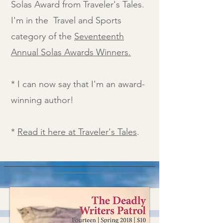
Solas Award from Traveler's Tales.
I'm in the Travel and Sports
category of the
Seventeenth
Annual Solas Awards Winners.
* I can now say that I'm an award-
winning author!
*
Read it here at Traveler's Tales
.