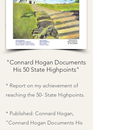
"Connard Hogan Documents
His 50 State Highpoints"
* Report on my achievement of
reaching the 50- State Highpoints.
* Published: Connard Hogan,
"
Connard Hogan Documents His