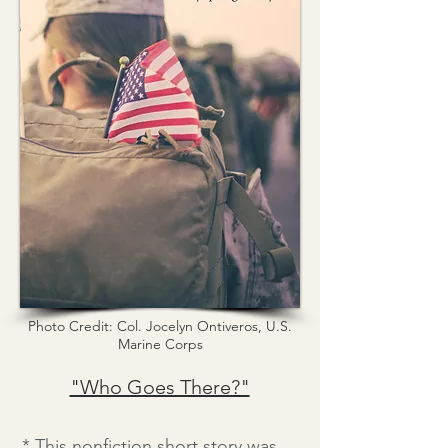
Photo Credit: Col. Jocelyn Ontiveros, U.S.
Marine Corps
"Who Goes There?"
* This nonfiction short story was