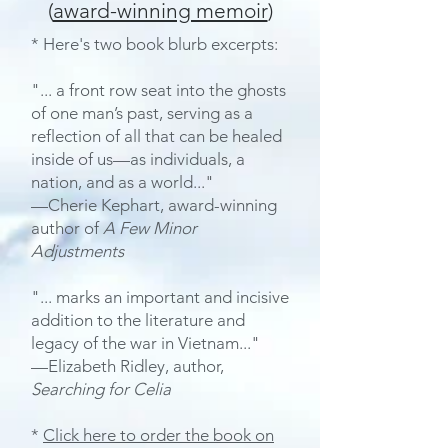
(
award-winning memoir
)
* Here's two book blurb excerpts:
"... a front row seat into the ghosts
of one man’s past, serving as a
reflection of all that can be healed
inside of us—as individuals, a
nation, and as a world..."
—Cherie Kephart, award-winning
author of
A Few Minor
Adjustments
"... marks an important and incisive
addition to the literature and
legacy of the war in Vietnam..."
—Elizabeth Ridley, author,
Searching for Celia
*
Click here to order the book on