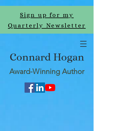
Sign up for my
Quarterly Newsletter
Connard Hogan
Award-Winning Author