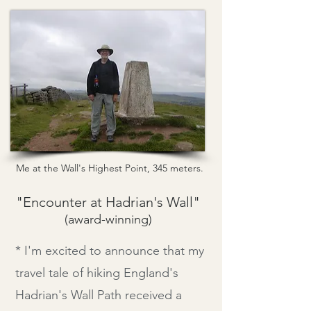
Me at the Wall's Highest Point, 345 meters.
"Encounter at Hadrian's Wall"
(award-
winning)
* I'm excited to announce that my
travel tale of hiking England's
Hadrian's Wall Path received a