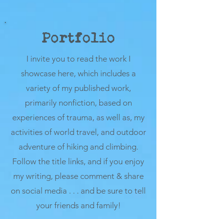
Portfolio
I invite you to read the work I
showcase here, which includes a
variety of my published work,
primarily nonfiction, based on
experiences of trauma, as well as, my
activities of world travel, and outdoor
adventure of hiking and climbing.
Follow the title links, and if you enjoy
my writing, please comment & share
on social media . . . and be sure to tell
your friends and family!