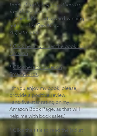
book of truth, helping others to
free themselves."
—Cherie Kephart, award-winning
author of
A Few Minor
Adjustments
*
Click here to order the book on
Amazon
*
Click here to order on
Smashwords
.
(If you enjoy my book, please,
provide a positive
review
and five-star rating
on my
Amazon Book Page, as that will
help me with book sales.)
* Click the title to read the jacket