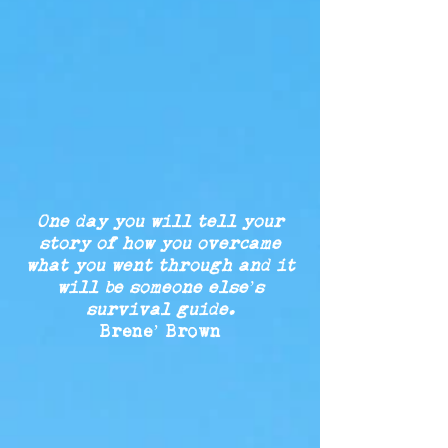
One day you will tell your
story of
how you
overcame
what
you
went
through
and it
will be
someone
else’s
survival guide.
Brene’ Brown