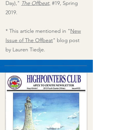
Day)
,"
The Offbeat
,
#19, Spring
2019.
* This article mentioned in "
New
Issue of The Offbeat
" blog post
by Lauren Tiedje.