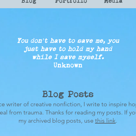
Blog
Portfolio
Media
You don’t have to save me, you
just
have to
hold my
hand
while
I save myself.
Unknown
Blog Posts
ce writer of creative nonfiction, I write to inspire h
heal from trauma.
Thanks for reading my posts.
If y
my archived blog posts, use
this link
.