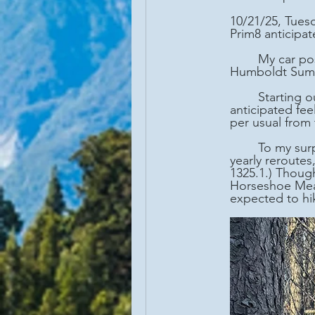
10/21/25, Tues
Prim8 anticipat
	My car positioned at Highway 36/PCT junction (mm 1332.3), we then drove to 
Humboldt Summi
	Starting our hike at 8:30AM under a cloudless sky and temperature of 36 degrees F, I 
anticipated fe
per usual from 
	To my surprise, we came upon the PCT "Halfway Monument" (mm 1320.7). (Due to 
yearly reroutes
1325.1.) Thoug
Horseshoe Mead
expected to hik