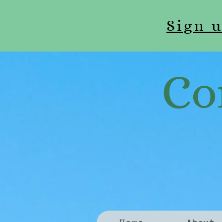
Sign 
Co