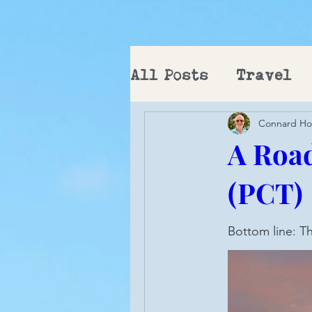
All Posts
Travel
Connard H
PCT
A Road
(PCT)
Bottom line: Th