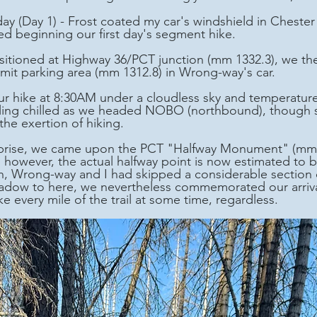
day (Day 1) - Frost coated my car's windshield in Chest
ed beginning our first day's segment hike.
t parking area (mm 1312.8) in Wrong-way's car. 
eling chilled as we headed NOBO (northbound), though
the exertion of hiking.
, however, the actual halfway point is now estimated to b
h, Wrong-way and I had skipped a considerable section 
ow to here, we nevertheless commemorated our arrival. A
e every mile of the trail at some time, regardless.