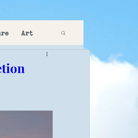
ure
Art
etion