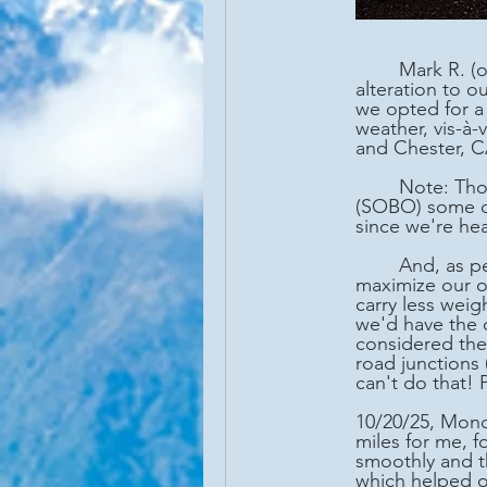
	Mark R. (once again using the moniker of Wrong-way) and I made a last minute 
alteration to 
we opted for a 
weather, vis-à
and Chester, C
	Note: Though, we opted to hike northbound (NOBO) some days, and southbound 
(SOBO) some da
since we're he
	And, as per our two-vehicle availability, we anticipated moving our cars as necessary to 
maximize our on
carry less weig
we'd have the 
considered the
road junctions 
can't do that! 
10/20/25, Mond
miles for me, f
smoothly and th
which helped o