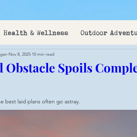
Health & Wellness
Outdoor Advent
ogan
Nov 8, 2025
10 min read
 Obstacle Spoils Compl
e best laid plans often go astray.