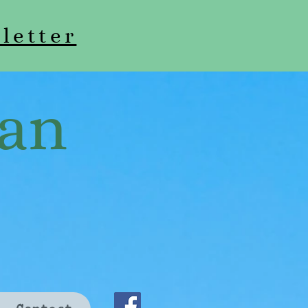
letter
an