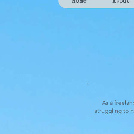
Home
About
As a freelan
struggling to 