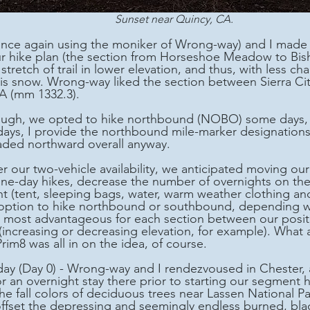
Sunset near Quincy, CA.
our hike plan (the section from Horseshoe Meadow to Bish
stretch of trail in lower elevation, and thus, with less ch
-vis snow. Wrong-way liked the section between Sierra Ci
A (mm 1332.3). 
ys, I provide the northbound mile-marker designations 
aded northward overall anyway.
e-day hikes, decrease the number of overnights on the tr
ht (tent, sleeping bags, water, warm weather clothing and
option to hike northbound or southbound, depending w
 most advantageous for each section between our positi
(increasing or decreasing elevation, for example). What a
Prim8 was all in on the idea, of course. 
ay (Day 0) - Wrong-way and I rendezvoused in Chester, 
or an overnight stay there prior to starting our segment 
e fall colors of deciduous trees near Lassen National Pa
ffset the depressing and seemingly endless burned, bla