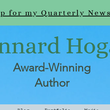
up for my Quarterly News
nnard Hog
Award-Winning
Author