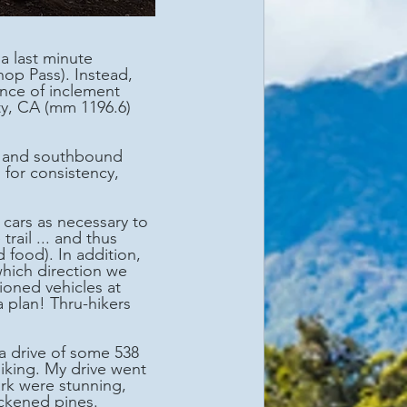
op Pass). Instead, 
ance of inclement 
ty, CA (mm 1196.6) 
for consistency, 
ail ... and thus 
 food). In addition, 
hich direction we 
oned vehicles at 
 plan! Thru-hikers 
a drive of some 538 
hiking. My drive went 
rk were stunning, 
ckened pines.