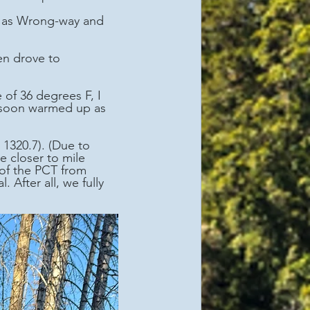
er as Wrong-way and 
 soon warmed up as 
e closer to mile 
of the PCT from 
fter all, we fully 