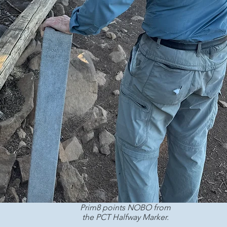
Prim8 points NOBO from 
the PCT Halfway Marker. 