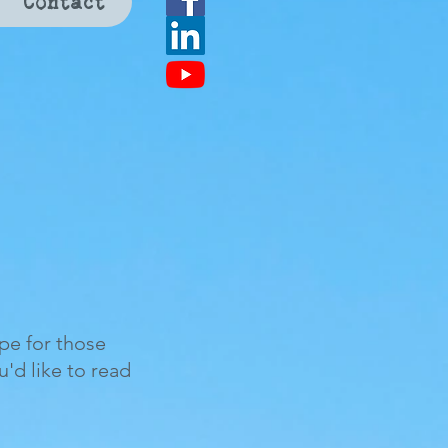
Contact
ope for those
ou'd like to read