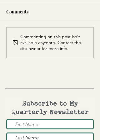
Comments
Totem Mask
Kokopelli Squa
Commenting on this post isn't
available anymore. Contact the
site owner for more info.
Subscribe to My
Quarterly Newsletter