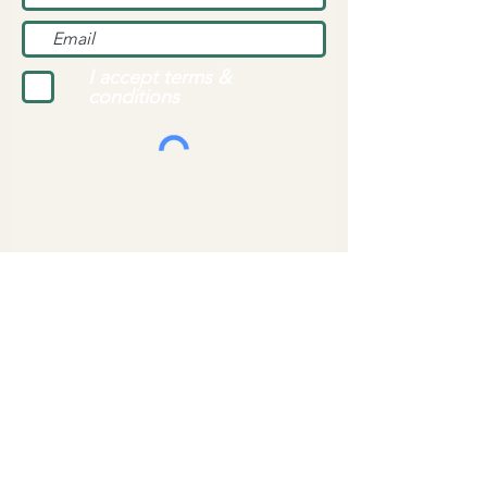
I accept terms &
conditions
Top of page
Background Photo Credit: Nick Kwan/Pexels