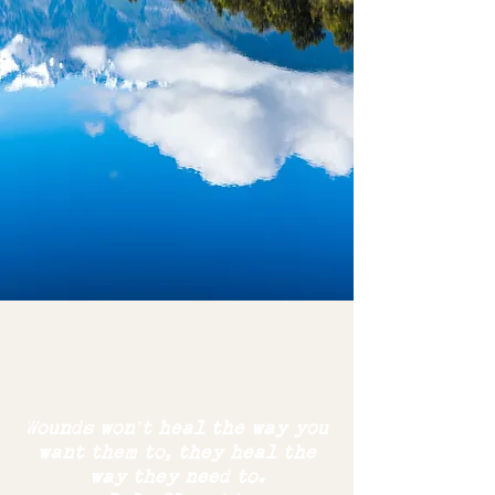
Wounds won’t heal the way you
want them to,
they
heal the
way
they need to.