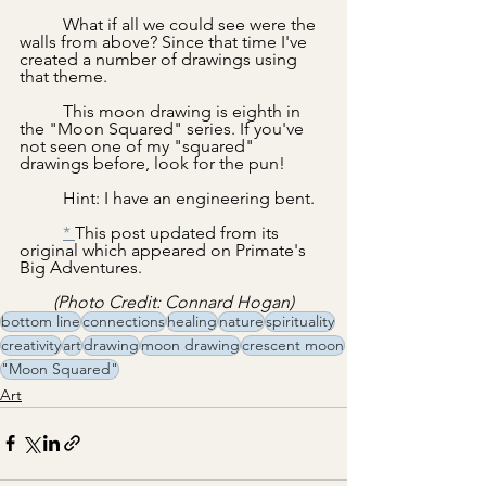
	What if all we could see were the 
walls from above? Since that time I've 
created a number of drawings using 
that theme.
	This moon drawing is eighth in 
the "Moon Squared" series. If you've 
not seen one of my "squared" 
drawings before, look for the pun!  
	Hint: I have an engineering bent.
* 
This post updated from its 
original which appeared on Primate's 
Big Adventures.
(Photo Credit: Connard Hogan)
bottom line
connections
healing
nature
spirituality
creativity
art
drawing
moon drawing
crescent moon
"Moon Squared"
Art