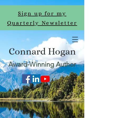
Sign up for my
Quarterly Newsletter
Connard Hogan
Award-Winning Author