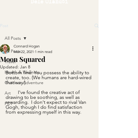
Dele Olanubi
Post
All Posts
Connard Hogan
All Posts
Mar 22, 2021
1 min read
Moon Squared
Travel
Updated:
Jan 8
Health & Wellness
Bottom line: You possess the ability to 
create, too. (We humans are hard-wired 
that way.)
Outdoor Adventure
	I've found the creative act of 
Art
drawing to be soothing, as well as 
rewarding.  I don't expect to rival Van 
PCT
Gogh, though I do find satisfaction 
from expressing myself in this way.