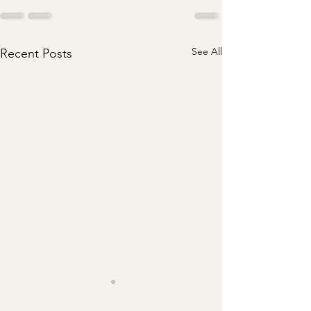
See All
Recent Posts