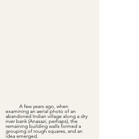
	 A few years ago, when 
examining an aerial photo of an 
abandoned Indian village along a dry 
river bank (Anasazi, perhaps), the 
remaining building walls formed a 
grouping of rough squares, and an 
idea emerged.