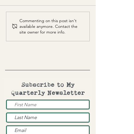
Totem Mask
Moon Squared
Commenting on this post isn't
available anymore. Contact the
site owner for more info.
Subscribe to My
Quarterly Newsletter