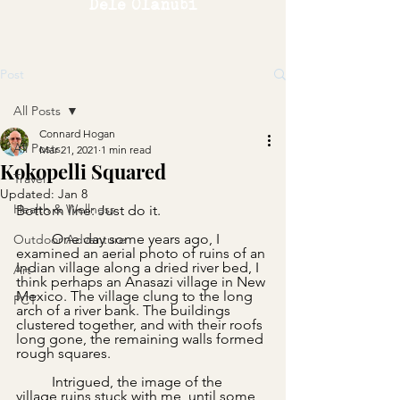
Dele Olanubi
Post
All Posts
Connard Hogan
All Posts
Mar 21, 2021
1 min read
Kokopelli Squared
Travel
Updated:
Jan 8
Health & Wellness
Bottom line: Just do it.
	One day some years ago, I 
Outdoor Adventure
examined an aerial photo of ruins of an 
Indian village along a dried river bed, I 
Art
think perhaps an Anasazi village in New 
Mexico. The village clung to the long 
PCT
arch of a river bank. The buildings 
clustered together, and with their roofs 
long gone, the remaining walls formed 
rough squares.  
	Intrigued, the image of the 
village ruins stuck with me, until some 