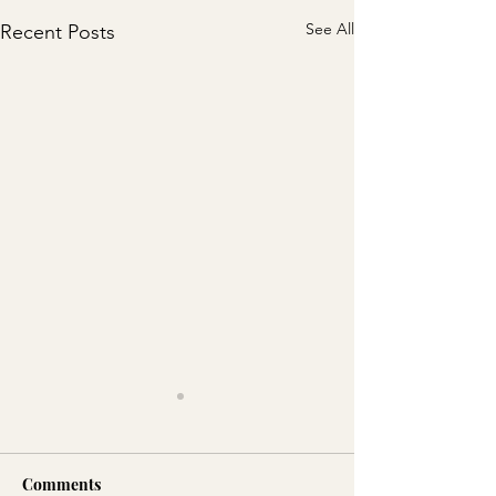
See All
Recent Posts
Comments