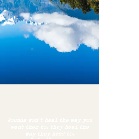
Wounds won’t heal the way you
want them to,
they
heal the
way
they need to.