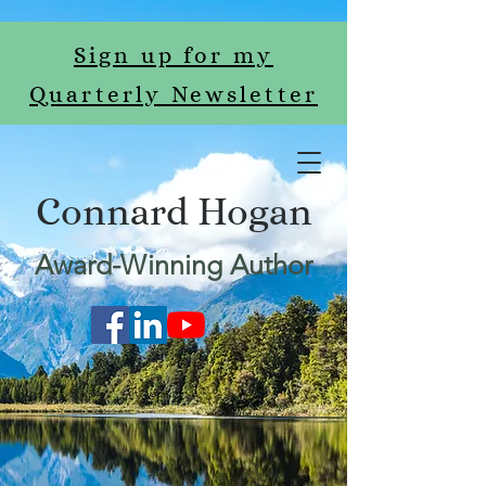
Sign up for my
Quarterly Newsletter
Connard Hogan
Award-Winning Author