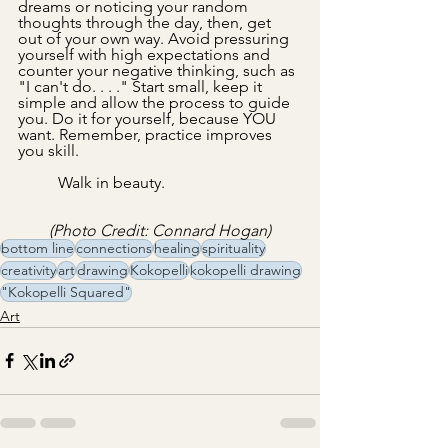
dreams or noticing your random 
thoughts through the day, then, get 
out of your own way. Avoid pressuring 
yourself with high expectations and 
counter your negative thinking, such as 
"I can't do. . . ." Start small, keep it 
simple and allow the process to guide 
you. Do it for yourself, because YOU 
want. Remember, practice improves 
you skill.
	Walk in beauty.
(Photo Credit: Connard Hogan)
bottom line
connections
healing
spirituality
creativity
art
drawing
Kokopelli
kokopelli drawing
"Kokopelli Squared"
Art