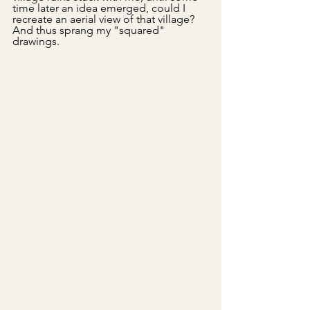
time later an idea emerged, could I 
recreate an aerial view of that village? 
And thus sprang my "squared" 
drawings.