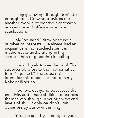
	I enjoy drawing, though don't do 
enough of it. Drawing provides me 
another avenue of creative expression, 
relaxes me and offers immediate 
satisfaction. 
	My "squared" drawings fuse a 
number of interests. I've always had an 
inquisitive mind, studied science, 
mathematics and drafting in high 
school, then engineering in college.
	Look closely to see the pun! The 
superscript refers to the mathematical 
term "squared." The subscript 
identifies this piece as second in my 
Kokopelli series.
	I believe everyone possesses the 
creativity and innate abilities to express 
themselves, though in various ways and 
levels of skill, if only we don't limit 
ourselves by our own thinking. 
	You can start by listening to your 