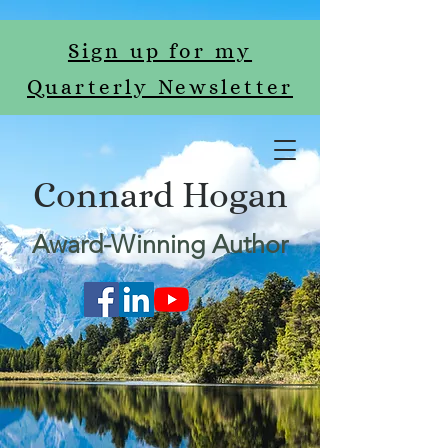
Sign up for my
Quarterly Newsletter
Connard Hogan
Award-Winning Author