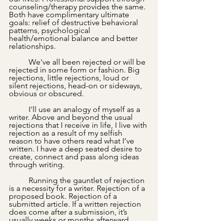
counseling/therapy provides the same. 
Both have complimentary ultimate 
goals: relief of destructive behavioral 
patterns, psychological 
health/emotional balance and better 
relationships.
	We've all been rejected or will be 
rejected in some form or fashion. Big 
rejections, little rejections, loud or 
silent rejections, head-on or sideways, 
obvious or obscured.
 	I'll use an analogy of myself as a 
writer. Above and beyond the usual 
rejections that I receive in life, I live with 
rejection as a result of my selfish 
reason to have others read what I’ve 
written. I have a deep seated desire to 
create, connect and pass along ideas 
through writing. 
	Running the gauntlet of rejection 
is a necessity for a writer. Rejection of a 
proposed book. Rejection of a 
submitted article. If a written rejection 
does come after a submission, it’s 
usually weeks or months afterward. 