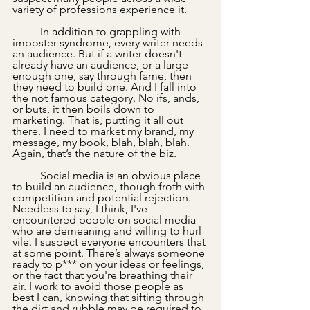
variety of professions experience it.
 	In addition to grappling with 
imposter syndrome, every writer needs 
an audience. But if a writer doesn't 
already have an audience, or a large 
enough one, say through fame, then 
they need to build one. And I fall into 
the not famous category. No ifs, ands, 
or buts, it then boils down to 
marketing. That is, putting it all out 
there. I need to market my brand, my 
message, my book, blah, blah, blah. 
Again, that’s the nature of the biz. 
	Social media is an obvious place 
to build an audience, though froth with 
competition and potential rejection. 
Needless to say, I think, I've 
encountered people on social media 
who are demeaning and willing to hurl 
vile. I suspect everyone encounters that 
at some point. There’s always someone 
ready to p*** on your ideas or feelings, 
or the fact that you're breathing their 
air. I work to avoid those people as 
best I can, knowing that sifting through 
the dirt and rubble may be required to 