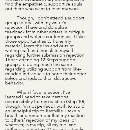
find the empathetic, supportive souls 
out there who want to read my work.
	Though, I don't attend a support 
group to deal with my writer's 
rejection, I have and do utilize 
feedback from other writers in critique 
groups and writer's conferences. I take 
those opportunities to hone my 
material, learn the ins and outs of 
writing craft and inoculate myself 
regarding further submission rejection. 
Those attending 12-Steps support 
group are doing much the same 
regarding utilizing support from like-
minded individuals to hone their better 
selves and reduce their destructive 
behavior.
	When I face rejection, I've 
learned I need to take personal 
responsibility for my reaction (Step 10), 
though I'm not perfect. I work to avoid 
an unhelpful trip to Rantville. I take a 
breath and remember that my reaction 
to others’ rejection of my ideas, or 
whatever, is my trip, all my trip, and 
nothing but my trip. More importantly, 