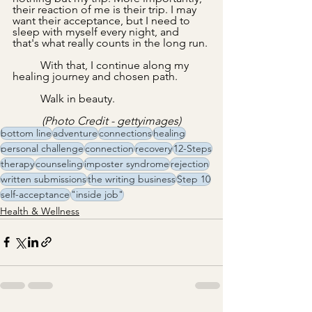
their reaction of me is their trip. I may 
want their acceptance, but I need to 
sleep with myself every night, and 
that's what really counts in the long run.
With that, I continue along my 
healing journey and chosen path.
	Walk in beauty.
(Photo Credit - gettyimages)
bottom line
adventure
connections
healing
personal challenge
connection
recovery
12-Steps
therapy
counseling
imposter syndrome
rejection
written submissions
the writing business
Step 10
self-acceptance
"inside job"
Health & Wellness