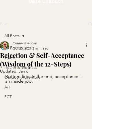
Dele Olanubi
Post
All Posts
Connard Hogan
All Posts
Oct 25, 2021
3 min read
Rejection & Self-Acceptance
Travel
(Wisdom of the 12-Steps)
Health & Wellness
Updated:
Jan 6
Bottom line: In the end, acceptance is 
Outdoor Adventure
an inside job.
Art
PCT