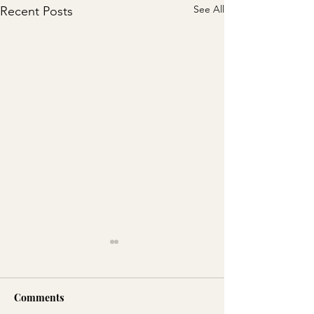
See All
Recent Posts
Comments