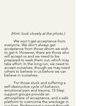
(Hint: look closely at the photo.)
	We won't get acceptance from 
everyone. We don't always get 
acceptance from those whom we wish 
to get it. However, there are those who 
will accept us and we need to be 
prepared to seek them out, which may 
take effort. In the long run, we need to 
accept ourselves, though we may need 
others to believe in us before we can 
believe in ourselves.
	For those stuck and suffering a 
self-destructive cycle of behavior, 
emotional pain and trauma, 12-Step 
support groups provide an 
atmosphere of acceptance, and a safe 
platform to overcome the wreckage in 
our lives. Professional support through 