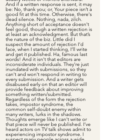
And if a written response is sent, it may 
be: No, thank you; or, Your piece isn’t a 
good fit at this time. Otherwise, there's 
dead silence. Nothing, nada, zilch. 
Anything short of acceptance doesn't 
feel good, though a written rejection is 
at least an acknowledgment. But that’s 
the nature of the biz. Little did I 
suspect the amount of rejection I'd 
face, when I started thinking, I’ll write 
and get it published. Ha, famous last 
words! And it isn't that editors are 
inconsiderate individuals. They're just 
inundated with submissions, so they 
can't and won't respond in writing to 
every submission. And a writer gets 
disabused early on that an editor will 
provide feedback about improving 
something written/submitted. 
Regardless of the form the rejection 
takes, impostor syndrome, the 
common self-doubt enemy within 
many writers, lurks in the shadows. 
Thoughts emerge like I can't write or 
that piece will never be published. I’ve 
heard actors on TV talk shows admit to 
experiencing impostor syndrome. I 
suspect many people across a wide 