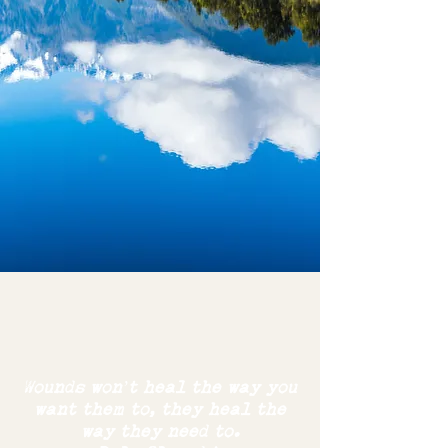
Wounds won’t heal the way you
want them to,
they
heal the
way
they need to.