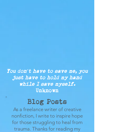
You don’t have to save me, you
just
have to
hold my
hand
while
I save myself.
Unknown
Blog Posts
As a freelance writer of creative
nonfiction, I write to inspire hope
for those struggling to heal from
trauma.
Thanks for reading my