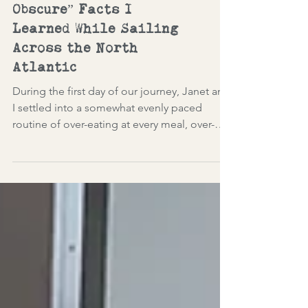
A Few “Lesser Known and
Obscure” Facts I
Learned While Sailing
Across the North
Atlantic
During the first day of our journey, Janet and
I settled into a somewhat evenly paced
routine of over-eating at every meal, over-
indulging in drinking, and attending
available lectures. Daily lecturers and port
talks while at sea provided cultural
enrichment on varied topics. (I've introduced
interesting tidbits in this blog, which are
numbered and sprinkled throughout.)