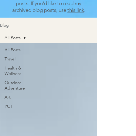
posts.
If you'd like to read my
archived blog posts, use
this link
.
Blog
All Posts
All Posts
Travel
Health &
Wellness
Outdoor
Adventure
Art
PCT