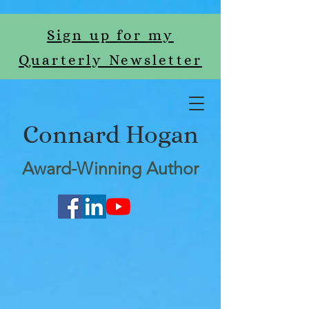
Sign up for my
Quarterly Newsletter
Connard Hogan
Award-Winning Author