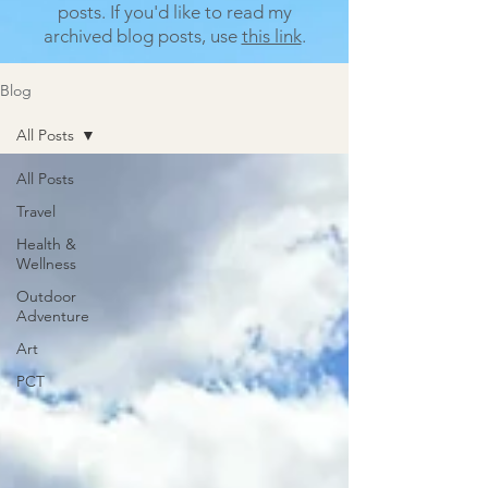
posts.
If you'd like to read my
archived blog posts, use
this link
.
Blog
All Posts
All Posts
Travel
Health &
Wellness
Outdoor
Adventure
Art
PCT