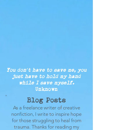
You don’t have to save me, you
just
have to
hold my
hand
while
I save myself.
Unknown
Blog Posts
As a freelance writer of creative
nonfiction, I write to inspire hope
for those struggling to heal from
trauma.
Thanks for reading my