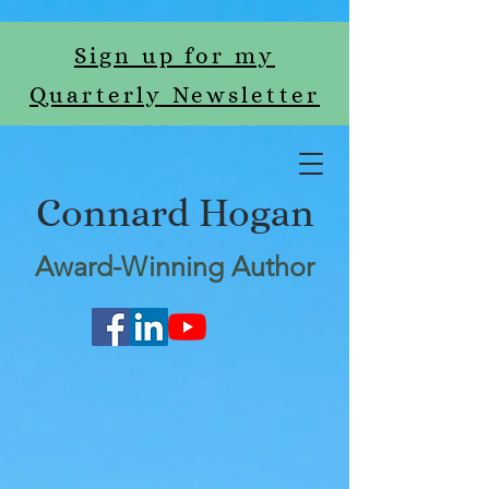
Sign up for my
Quarterly Newsletter
Connard Hogan
Award-Winning Author