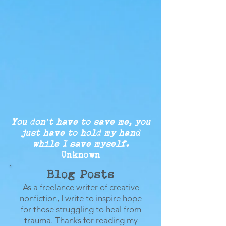
You don’t have to save me, you
just
have to
hold my
hand
while
I save myself.
Unknown
Blog Posts
As a freelance writer of creative
nonfiction, I write to inspire hope
for those struggling to heal from
trauma.
Thanks for reading my