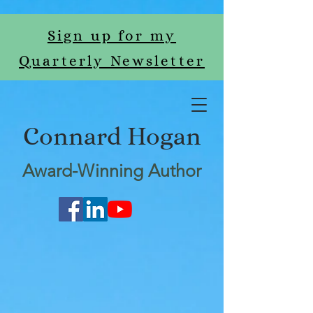
Sign up for my
Quarterly Newsletter
Connard Hogan
Award-Winning Author