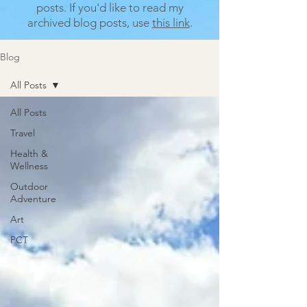
posts.
If you'd like to read my
archived blog posts, use
this link
.
Blog
All Posts
All Posts
Travel
Health &
Wellness
Outdoor
Adventure
Art
PCT