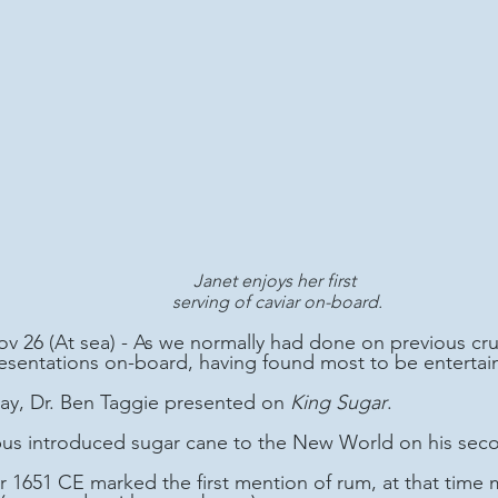
Janet enjoys her first 
serving of caviar on-board.
 26 (At sea) - As we normally had done on previous cru
resentations on-board, having found most to be entertain
 day, Dr. Ben Taggie presented on 
King Sugar
.
bus introduced sugar cane to the New World on his seco