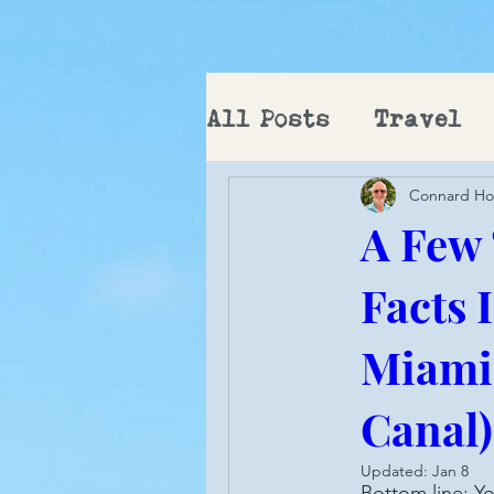
All Posts
Travel
Connard H
PCT
A Few
Facts 
Miami 
Canal)
Updated:
Jan 8
Bottom line: Yo