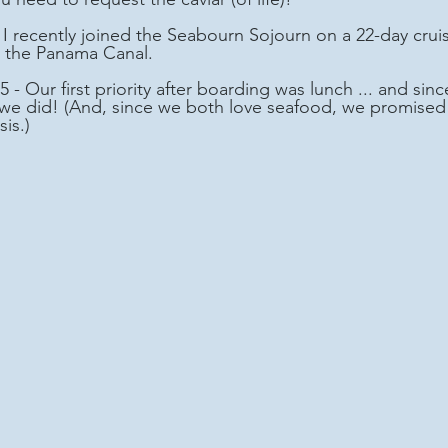
 the Panama Canal.
 - Our first priority after boarding was lunch ... and si
. we did! (And, since we both love seafood, we promised 
is.)