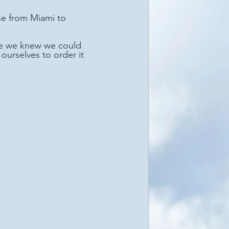
nce we knew we could 
ourselves to order it 