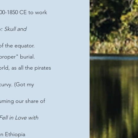
 Skull and 
of the equator.
proper" burial.
uming our share of 
ell in Love with 