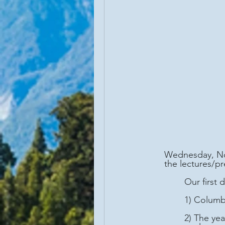
Wednesday, Nov
the lectures/p
	Our first
	1) Colum
	2) The year 1651 CE marked the first mention of rum, at that time made from sugar 