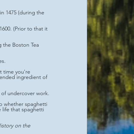
es.
ended ingredient of 
s of undercover work.
life that spaghetti 
istory on the 