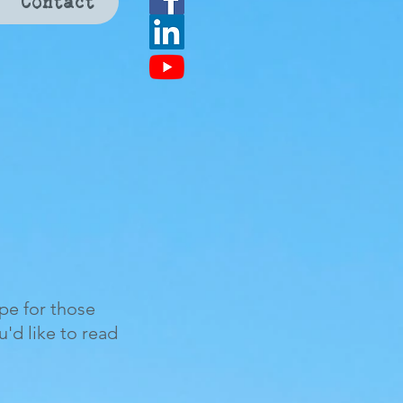
Contact
ope for those
ou'd like to read