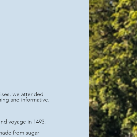
ises, we attended 
ing and informative. 
nd voyage in 1493.