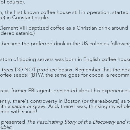
of course).
) in Constantinople.
dered satanic.)
ustom of tipping servers was born in English coffee hous
coffee seeds! (BTW, the same goes for cocoa, a recomm
arcia, former FBI agent, presented about his experience
th a sauce or gravy. And, there I was, thinking my whole 
ered with sauce!
e presented 
The Fascinating Story of the Discovery and H
ublic
.