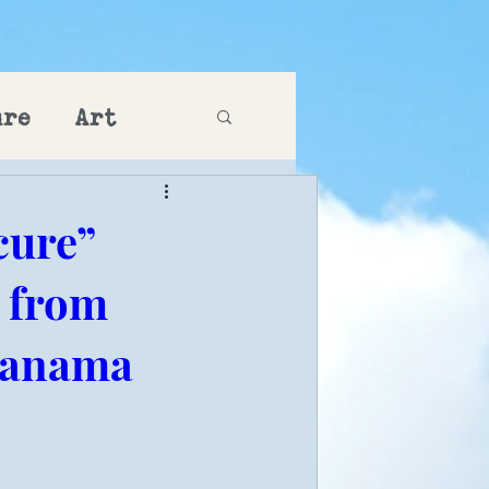
ure
Art
cure”
g from
 Panama