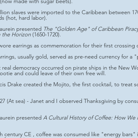
(now made with sugar beets).
ds (hot, hard labor).
 Laurein presented 
The "Golden Age" of Caribbean Piracy:
 the Horizon
 (1650-1720). 
s wore earrings as commemoration for their first crossing 
earrings, usually gold, served as pre-need currency for a "
ootie and could leave of their own free will.
27 (At sea) - Janet and I observed Thanksgiving by cons
 Laurein presented 
A Cultural History of Coffee: How We F