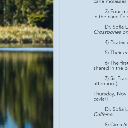
cane molasses 
	3) Four million slaves were imported to the Caribbean between 1700-1850 CE to work 
in the cane fiel
	Dr. Sofia
Crossbones on
	4) Pirate
	5) Their 
	6) The first real democracy occurred on pirate ships in the New World, as all the pirates 
shared in the b
	7) Sir Francis Drake created the Mojito, the first cocktail, to treat scurvy. (Got my 
attention!)
Thursday, Nov 
caviar!
	Dr. Sofia
Caffeine
.
	8) Circa 6th century CE , coffee was consumed like "energy bars" in Ethiopia 