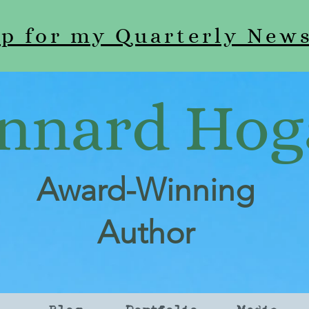
up for my Quarterly News
nnard Hog
Award-Winning
Author