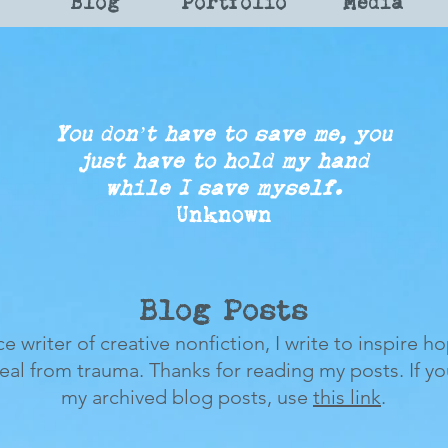
Blog
Portfolio
Media
You don’t have to save me, you
just
have to
hold my
hand
while
I save myself.
Unknown
Blog Posts
ce writer of creative nonfiction, I write to inspire h
heal from trauma.
Thanks for reading my posts.
If y
my archived blog posts, use
this link
.