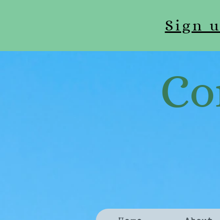
Sign 
Co