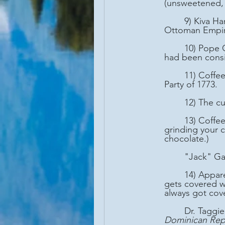
(unsweetened, 
	9) Kiva Han, the first known coffee house still in operation, started in 1475 (during the 
Ottoman Empire
	10) Pope Clement VIII baptized coffee as a Christian drink around 1600. (Prior to that it 
had been consi
	11) Coffee became the preferred drink in the US colonies following the Boston Tea 
Party of 1773.
	12) The c
	13) Coffee trees DO NOT produce beans. Remember that the next time you're 
grinding your 
chocolate.)
	"Jack" G
	14) Apparently, there's controversy in Boston (or thereabouts) as to whether spaghetti 
gets covered wi
always got cov
	Dr. Taggi
Dominican Rep