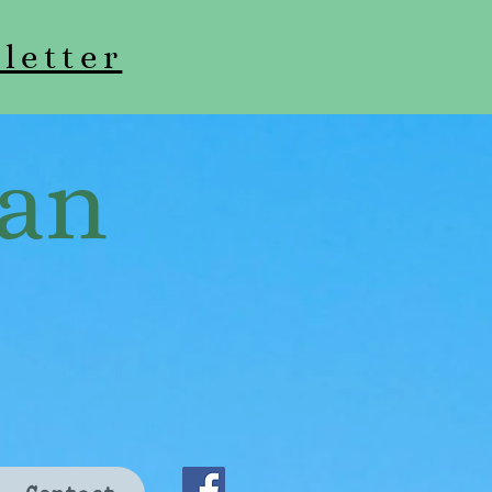
letter
an