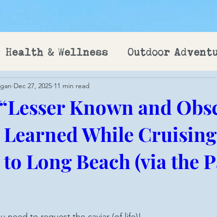
Health & Wellness
Outdoor Advent
ogan
Dec 27, 2025
11 min read
 “Lesser Known and Obs
I Learned While Cruisin
to Long Beach (via the
u need to request the caviar (of life)!