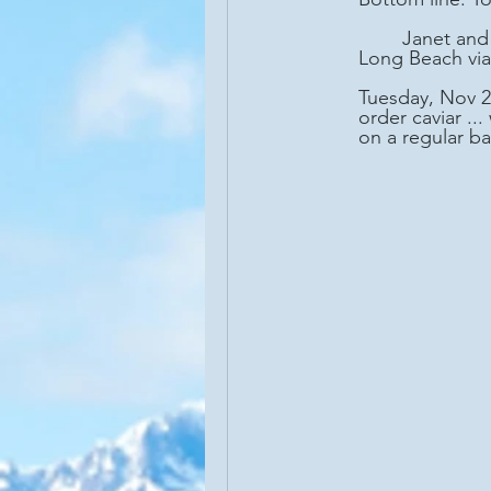
	Janet and I recently joined the Seabourn Sojourn on a 22-day cruise from Miami to 
Long Beach via
Tuesday, Nov 25
order caviar ..
on a regular bas