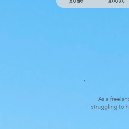
Home
About
As a freelan
struggling to 